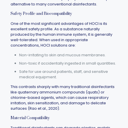
alternative to many conventional disinfectants.
Safety Profile and Biocompatibility
One of the most significant advantages of HOCl is its
excellent safety profile. As a substance naturally
produced by the human immune system, it is generally
well-tolerated. When used in appropriate
concentrations, HOCl solutions are:
Non-irritating to skin and mucous membranes.
Non-toxic if accidentally ingested in small quantities.
Safe for use around patients, staff, and sensitive
medical equipment.
This contrasts sharply with many traditional disinfectants
like quaternary ammonium compounds (quats) or
chlorine-based agents, which can cause respiratory
irritation, skin sensitization, and damage to delicate
surfaces (Rao et al., 2020).
Material Compatibility
Traditional disinfectants can degrade plastics, metals,