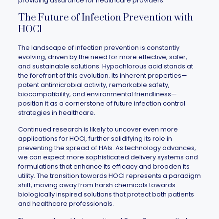
providing assurance for healthcare providers.
The Future of Infection Prevention with
HOCl
The landscape of infection prevention is constantly
evolving, driven by the need for more effective, safer,
and sustainable solutions. Hypochlorous acid stands at
the forefront of this evolution. Its inherent properties—
potent antimicrobial activity, remarkable safety,
biocompatibility, and environmental friendliness—
position it as a cornerstone of future infection control
strategies in healthcare.
Continued research is likely to uncover even more
applications for HOCl, further solidifying its role in
preventing the spread of HAIs. As technology advances,
we can expect more sophisticated delivery systems and
formulations that enhance its efficacy and broaden its
utility. The transition towards HOCl represents a paradigm
shift, moving away from harsh chemicals towards
biologically inspired solutions that protect both patients
and healthcare professionals.