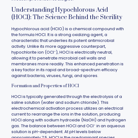
Understanding Hypochlorous Acid
(HOCl): The Science Behind the Sterility
Hypochlorous acid (HClO) is a chemical compound with
the formula HOCl. It is a strong oxidizing agent, a
characteristic that underlies its potent antimicrobial
activity. Unlike its more aggressive counterpart,
hypochlorite ion (OCl⁻), HOCl is electrically neutral,
allowing it to penetrate microbial cell walls and
membranes more readily. This enhanced penetration is
a key factor in its rapid and broad-spectrum efficacy
against bacteria, viruses, fungi, and spores.
Formation and Properties of HOCl
HOCl is typically generated through the electrolysis of a
saline solution (water and sodium chloride). This
electrochemical activation process utilizes an electrical
current to rearrange the ions in the solution, producing
HOCl along with sodium hydroxide (NaOH) and hydrogen
gas. The balance between HOCl and OCl⁻ in an aqueous
solution is pH-dependent. At pH levels below
approximately 7.5, HOCl is the predominant species,