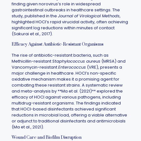
finding given norovirus’s role in widespread
gastrointestinal outbreaks in healthcare settings. The
study, published in the
Journal of Virological Methods
,
highlighted HOCl’s rapid virucidal activity, often achieving
significant log reductions within minutes of contact
(Sakurai et al., 2017).
Efficacy Against Antibiotic-Resistant Organisms
The rise of antibiotic-resistant bacteria, such as
Methicillin-resistant
Staphylococcus aureus
(MRSA) and
Vancomycin-resistant
Enterococcus
(VRE), presents a
major challenge in healthcare. HOCl’s non-specific
oxidative mechanism makes it a promising agent for
combating these resistant strains. A systematic review
and meta-analysis by **Ma et al. (2021)** explored the
efficacy of HOCl against various pathogens, including
multidrug-resistant organisms. The findings indicated
that HOCl-based disinfectants achieved significant
reductions in microbial load, offering a viable alternative
or adjunct to traditional disinfectants and antimicrobials
(Ma et al., 2021).
Wound Care and Biofilm Disruption