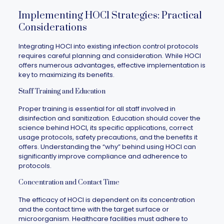
Implementing HOCl Strategies: Practical
Considerations
Integrating HOCl into existing infection control protocols
requires careful planning and consideration. While HOCl
offers numerous advantages, effective implementation is
key to maximizing its benefits.
Staff Training and Education
Proper training is essential for all staff involved in
disinfection and sanitization. Education should cover the
science behind HOCl, its specific applications, correct
usage protocols, safety precautions, and the benefits it
offers. Understanding the “why” behind using HOCl can
significantly improve compliance and adherence to
protocols.
Concentration and Contact Time
The efficacy of HOCl is dependent on its concentration
and the contact time with the target surface or
microorganism. Healthcare facilities must adhere to