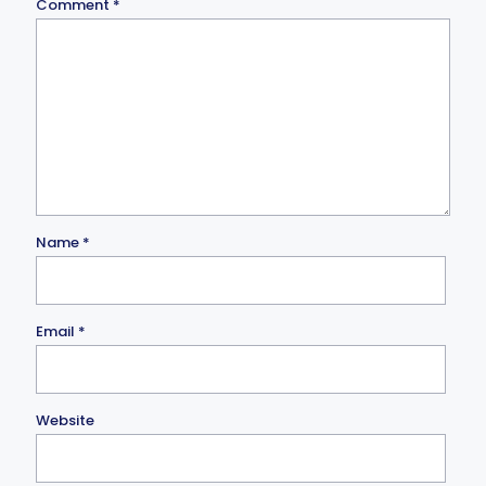
Comment
*
Name
*
Email
*
Website