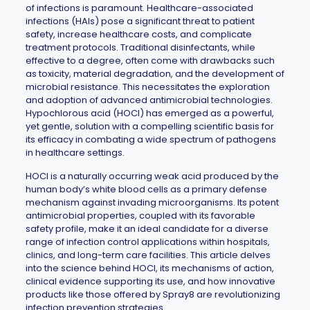
of infections is paramount. Healthcare-associated
infections (HAIs) pose a significant threat to patient
safety, increase healthcare costs, and complicate
treatment protocols. Traditional disinfectants, while
effective to a degree, often come with drawbacks such
as toxicity, material degradation, and the development of
microbial resistance. This necessitates the exploration
and adoption of advanced antimicrobial technologies.
Hypochlorous acid (HOCl) has emerged as a powerful,
yet gentle, solution with a compelling scientific basis for
its efficacy in combating a wide spectrum of pathogens
in healthcare settings.
HOCl is a naturally occurring weak acid produced by the
human body’s white blood cells as a primary defense
mechanism against invading microorganisms. Its potent
antimicrobial properties, coupled with its favorable
safety profile, make it an ideal candidate for a diverse
range of infection control applications within hospitals,
clinics, and long-term care facilities. This article delves
into the science behind HOCl, its mechanisms of action,
clinical evidence supporting its use, and how innovative
products like those offered by
Spray8
are revolutionizing
infection prevention strategies.