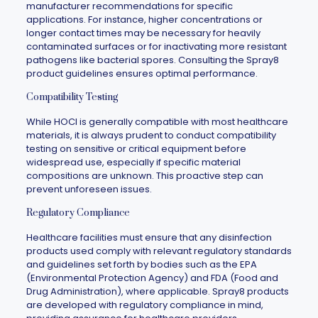
manufacturer recommendations for specific
applications. For instance, higher concentrations or
longer contact times may be necessary for heavily
contaminated surfaces or for inactivating more resistant
pathogens like bacterial spores. Consulting the
Spray8
product guidelines ensures optimal performance.
Compatibility Testing
While HOCl is generally compatible with most healthcare
materials, it is always prudent to conduct compatibility
testing on sensitive or critical equipment before
widespread use, especially if specific material
compositions are unknown. This proactive step can
prevent unforeseen issues.
Regulatory Compliance
Healthcare facilities must ensure that any disinfection
products used comply with relevant regulatory standards
and guidelines set forth by bodies such as the EPA
(Environmental Protection Agency) and FDA (Food and
Drug Administration), where applicable.
Spray8
products
are developed with regulatory compliance in mind,