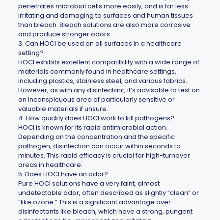
penetrates microbial cells more easily, and is far less
irritating and damaging to surfaces and human tissues
than bleach. Bleach solutions are also more corrosive
and produce stronger odors.
3. Can HOCl be used on all surfaces in a healthcare
setting?
HOCl exhibits excellent compatibility with a wide range of
materials commonly found in healthcare settings,
including plastics, stainless steel, and various fabrics.
However, as with any disinfectant, it’s advisable to test on
an inconspicuous area of particularly sensitive or
valuable materials if unsure.
4. How quickly does HOCl work to kill pathogens?
HOCl is known for its rapid antimicrobial action.
Depending on the concentration and the specific
pathogen, disinfection can occur within seconds to
minutes. This rapid efficacy is crucial for high-turnover
areas in healthcare.
5. Does HOCl have an odor?
Pure HOCl solutions have a very faint, almost
undetectable odor, often described as slightly “clean” or
“like ozone.” This is a significant advantage over
disinfectants like bleach, which have a strong, pungent