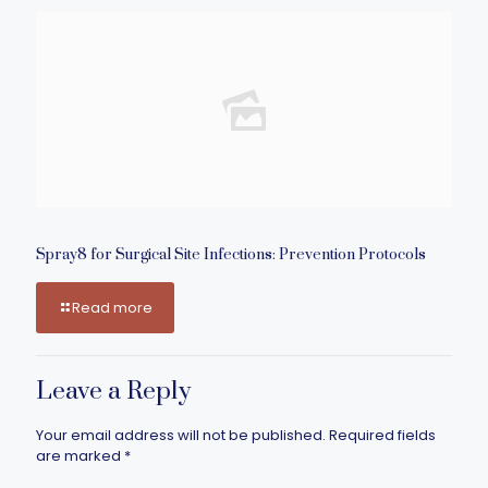
Spray8 for Surgical Site Infections: Prevention Protocols
Read more
Leave a Reply
Your email address will not be published.
Required fields
are marked
*