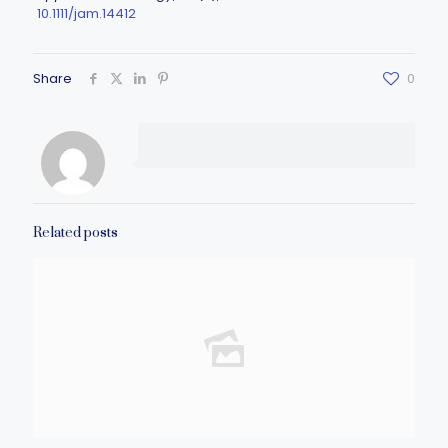
10.1111/jam.14412
Share
0
Related posts