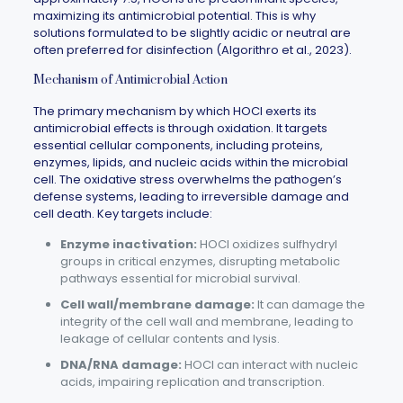
maximizing its antimicrobial potential. This is why
solutions formulated to be slightly acidic or neutral are
often preferred for disinfection (Algorithro et al., 2023).
Mechanism of Antimicrobial Action
The primary mechanism by which HOCl exerts its
antimicrobial effects is through oxidation. It targets
essential cellular components, including proteins,
enzymes, lipids, and nucleic acids within the microbial
cell. The oxidative stress overwhelms the pathogen’s
defense systems, leading to irreversible damage and
cell death. Key targets include:
Enzyme inactivation:
HOCl oxidizes sulfhydryl
groups in critical enzymes, disrupting metabolic
pathways essential for microbial survival.
Cell wall/membrane damage:
It can damage the
integrity of the cell wall and membrane, leading to
leakage of cellular contents and lysis.
DNA/RNA damage:
HOCl can interact with nucleic
acids, impairing replication and transcription.