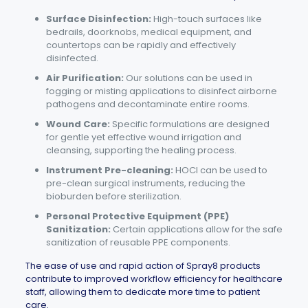
Surface Disinfection:
High-touch surfaces like
bedrails, doorknobs, medical equipment, and
countertops can be rapidly and effectively
disinfected.
Air Purification:
Our solutions can be used in
fogging or misting applications to disinfect airborne
pathogens and decontaminate entire rooms.
Wound Care:
Specific formulations are designed
for gentle yet effective wound irrigation and
cleansing, supporting the healing process.
Instrument Pre-cleaning:
HOCl can be used to
pre-clean surgical instruments, reducing the
bioburden before sterilization.
Personal Protective Equipment (PPE)
Sanitization:
Certain applications allow for the safe
sanitization of reusable PPE components.
The ease of use and rapid action of
Spray8
products
contribute to improved workflow efficiency for healthcare
staff, allowing them to dedicate more time to patient
care.