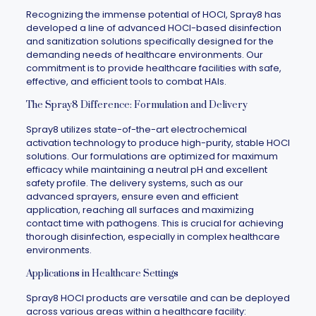
Recognizing the immense potential of HOCl,
Spray8
has
developed a line of advanced HOCl-based disinfection
and sanitization solutions specifically designed for the
demanding needs of healthcare environments. Our
commitment is to provide healthcare facilities with safe,
effective, and efficient tools to combat HAIs.
The Spray8 Difference: Formulation and Delivery
Spray8
utilizes state-of-the-art electrochemical
activation technology to produce high-purity, stable HOCl
solutions. Our formulations are optimized for maximum
efficacy while maintaining a neutral pH and excellent
safety profile. The delivery systems, such as our
advanced sprayers, ensure even and efficient
application, reaching all surfaces and maximizing
contact time with pathogens. This is crucial for achieving
thorough disinfection, especially in complex healthcare
environments.
Applications in Healthcare Settings
Spray8
HOCl products are versatile and can be deployed
across various areas within a healthcare facility: