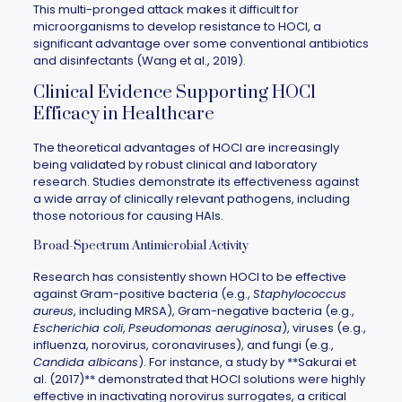
This multi-pronged attack makes it difficult for
microorganisms to develop resistance to HOCl, a
significant advantage over some conventional antibiotics
and disinfectants (Wang et al., 2019).
Clinical Evidence Supporting HOCl
Efficacy in Healthcare
The theoretical advantages of HOCl are increasingly
being validated by robust clinical and laboratory
research. Studies demonstrate its effectiveness against
a wide array of clinically relevant pathogens, including
those notorious for causing HAIs.
Broad-Spectrum Antimicrobial Activity
Research has consistently shown HOCl to be effective
against Gram-positive bacteria (e.g.,
Staphylococcus
aureus
, including MRSA), Gram-negative bacteria (e.g.,
Escherichia coli
,
Pseudomonas aeruginosa
), viruses (e.g.,
influenza, norovirus, coronaviruses), and fungi (e.g.,
Candida albicans
). For instance, a study by **Sakurai et
al. (2017)** demonstrated that HOCl solutions were highly
effective in inactivating norovirus surrogates, a critical