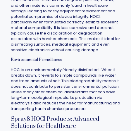
and other materials commonly found in healthcare
settings, leading to costly equipment replacement and
potential compromise of device integrity. HOCl,
particularly when formulated correctly, exhibits excellent
material compatibility. It is less corrosive and does not
typically cause the discoloration or degradation
associated with harsher chemicals. This makes it ideal for
disinfecting surfaces, medical equipment, and even
sensitive electronics without causing damage.
Environmental Friendliness
HOCl is an environmentally friendly disinfectant. When it
breaks down, it reverts to simple compounds like water
and trace amounts of salt. This biodegradability means it
does not contribute to persistent environmental pollution,
unlike many other chemical disinfectants that can have
long-term ecological impacts. Its production via
electrolysis also reduces the need for manufacturing and
transporting harsh chemical precursors.
Spray8 HOCl Products: Advanced
Solutions for Healthcare