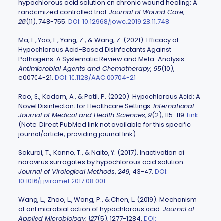
hypochlorous acid solution on chronic wound healing: A
randomized controlled trial.
Journal of Wound Care
,
28
(11), 748-755.
DOI: 10.12968/jowc.2019.28.11.748
Ma, L., Yao, L., Yang, Z., & Wang, Z. (2021). Efficacy of
Hypochlorous Acid-Based Disinfectants Against
Pathogens: A Systematic Review and Meta-Analysis.
Antimicrobial Agents and Chemotherapy
,
65
(10),
e00704-21.
DOI: 10.1128/AAC.00704-21
Rao, S., Kadam, A., & Patil, P. (2020). Hypochlorous Acid: A
Novel Disinfectant for Healthcare Settings.
International
Journal of Medical and Health Sciences
,
9
(2), 115-119.
Link
(Note: Direct PubMed link not available for this specific
journal/article, providing journal link)
Sakurai, T., Kanno, T., & Naito, Y. (2017). Inactivation of
norovirus surrogates by hypochlorous acid solution.
Journal of Virological Methods
,
249
, 43-47.
DOI:
10.1016/j.jviromet.2017.08.001
Wang, L., Zhao, L., Wang, P., & Chen, L. (2019). Mechanism
of antimicrobial action of hypochlorous acid.
Journal of
Applied Microbiology
,
127
(5), 1277-1284.
DOI: