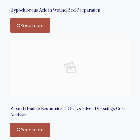
Hypochlorous Acid in Wound Bed Preparation
Read more
Wound Healing Economics: HOCl vs Silver Dressings Cost
Analysis
Read more