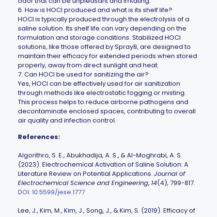
odor that can be unpleasant and irritating.
6. How is HOCl produced and what is its shelf life?
HOCl is typically produced through the electrolysis of a
saline solution. Its shelf life can vary depending on the
formulation and storage conditions. Stabilized HOCl
solutions, like those offered by
Spray8
, are designed to
maintain their efficacy for extended periods when stored
properly, away from direct sunlight and heat.
7. Can HOCl be used for sanitizing the air?
Yes, HOCl can be effectively used for air sanitization
through methods like electrostatic fogging or misting.
This process helps to reduce airborne pathogens and
decontaminate enclosed spaces, contributing to overall
air quality and infection control.
References:
Algorithro, S. E., Abukhadija, A. S., & Al-Moghrabi, A. S.
(2023). Electrochemical Activation of Saline Solution: A
Literature Review on Potential Applications.
Journal of
Electrochemical Science and Engineering
,
14
(4), 799-817.
DOI: 10.5599/jese.1777
Lee, J., Kim, M., Kim, J., Song, J., & Kim, S. (2019). Efficacy of