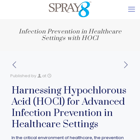
Infection Prevention in Healthcare
Settings with HOCl
Published by
at
Harnessing Hypochlorous
Acid (HOCl) for Advanced
Infection Prevention in
Healthcare Settings
In the critical environment of healthcare, the prevention