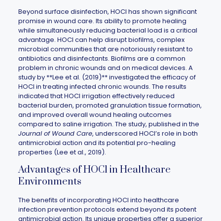
Beyond surface disinfection, HOCl has shown significant
promise in wound care. Its ability to promote healing
while simultaneously reducing bacterial load is a critical
advantage. HOCl can help disrupt biofilms, complex
microbial communities that are notoriously resistant to
antibiotics and disinfectants. Biofilms are a common
problem in chronic wounds and on medical devices. A
study by **Lee et al. (2019)** investigated the efficacy of
HOCl in treating infected chronic wounds. The results
indicated that HOCl irrigation effectively reduced
bacterial burden, promoted granulation tissue formation,
and improved overall wound healing outcomes
compared to saline irrigation. The study, published in the
Journal of Wound Care
, underscored HOCl’s role in both
antimicrobial action and its potential pro-healing
properties (Lee et al., 2019).
Advantages of HOCl in Healthcare
Environments
The benefits of incorporating HOCl into healthcare
infection prevention protocols extend beyond its potent
antimicrobial action. Its unique properties offer a superior