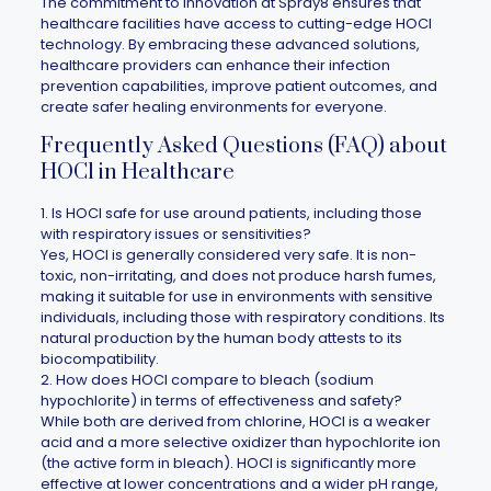
The commitment to innovation at
Spray8
ensures that
healthcare facilities have access to cutting-edge HOCl
technology. By embracing these advanced solutions,
healthcare providers can enhance their infection
prevention capabilities, improve patient outcomes, and
create safer healing environments for everyone.
Frequently Asked Questions (FAQ) about
HOCl in Healthcare
1. Is HOCl safe for use around patients, including those
with respiratory issues or sensitivities?
Yes, HOCl is generally considered very safe. It is non-
toxic, non-irritating, and does not produce harsh fumes,
making it suitable for use in environments with sensitive
individuals, including those with respiratory conditions. Its
natural production by the human body attests to its
biocompatibility.
2. How does HOCl compare to bleach (sodium
hypochlorite) in terms of effectiveness and safety?
While both are derived from chlorine, HOCl is a weaker
acid and a more selective oxidizer than hypochlorite ion
(the active form in bleach). HOCl is significantly more
effective at lower concentrations and a wider pH range,